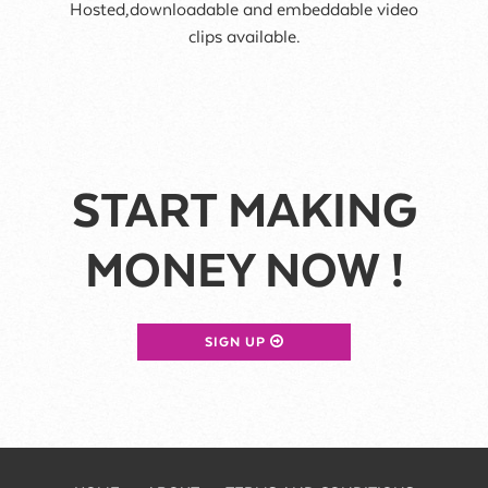
Hosted,downloadable and embeddable video
clips available.
START MAKING
MONEY NOW !
SIGN UP