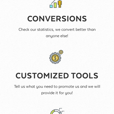
CONVERSIONS
Check our statistics, we convert better than
anyone else!
CUSTOMIZED TOOLS
Tell us what you need to promote us and we will
provide it for you!