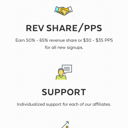
REV SHARE/PPS
Earn 50% - 65% revenue share or $30 - $35 PPS
for all new signups.
SUPPORT
Individualized support for each of our affiliates.