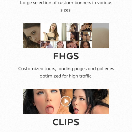
Large selection of custom banners in various
sizes.
FHGS
Customized tours, landing pages and galleries
optimized for high traffic.
CLIPS