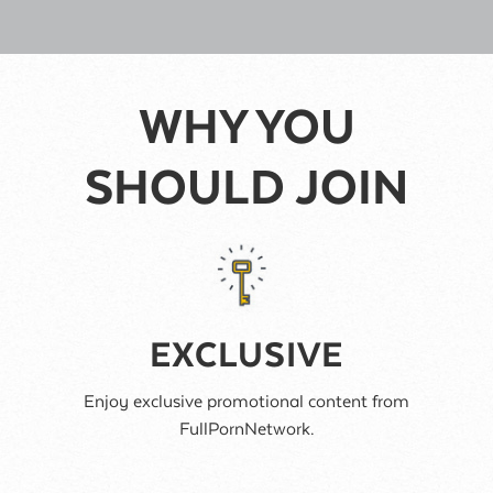
WHY YOU
SHOULD JOIN
EXCLUSIVE
Enjoy exclusive promotional content from
FullPornNetwork.