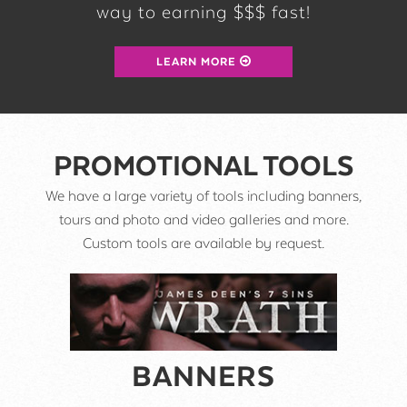
way to earning $$$ fast!
LEARN MORE
PROMOTIONAL TOOLS
We have a large variety of tools including banners,
tours and photo and video galleries and more.
Custom tools are available by request.
BANNERS