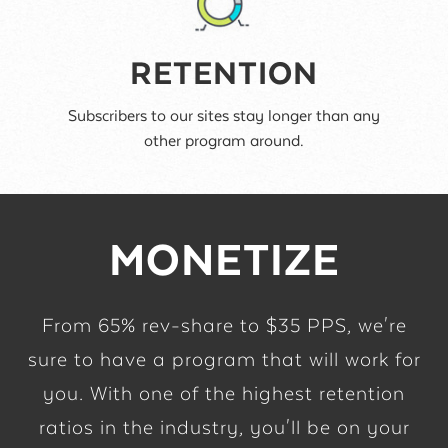
RETENTION
Subscribers to our sites stay longer than any
other program around.
MONETIZE
From 65% rev-share to $35 PPS, we're
sure to have a program that will work for
you. With one of the highest retention
ratios in the industry, you'll be on your