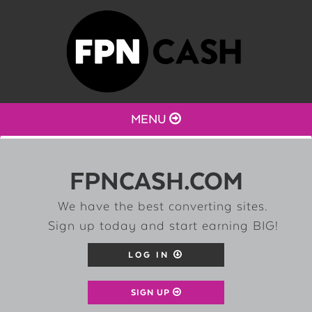
MENU
FPNCASH.COM
We have the best converting sites.
Sign up today and start earning BIG!
LOG IN
SIGN UP